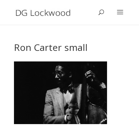
Ron Carter small