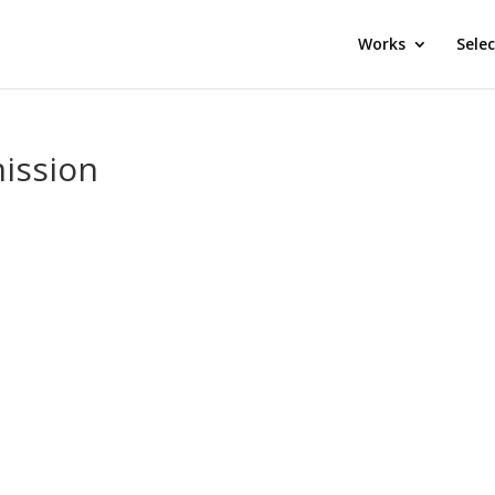
Works
Sele
ission