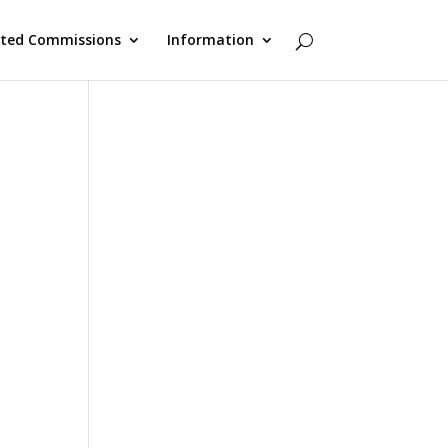
cted Commissions
Information