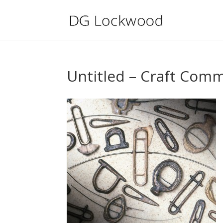
Untitled – Craft Comm