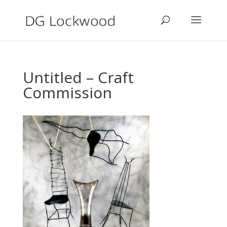
Untitled – Craft
Commission