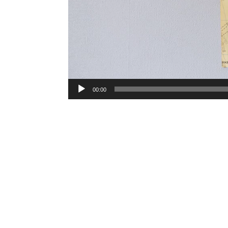
00:00