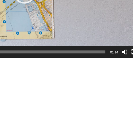
01:14