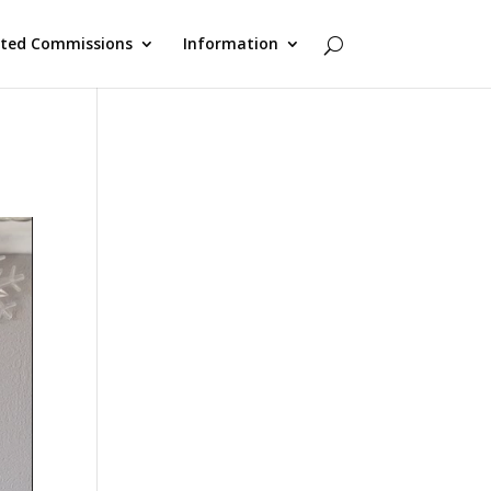
cted Commissions
Information