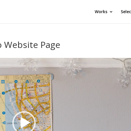
Works
Sele
o Website Page