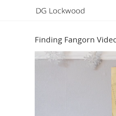
Finding Fangorn Vide
Video
Player