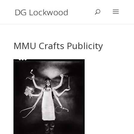
MMU Crafts Publicity