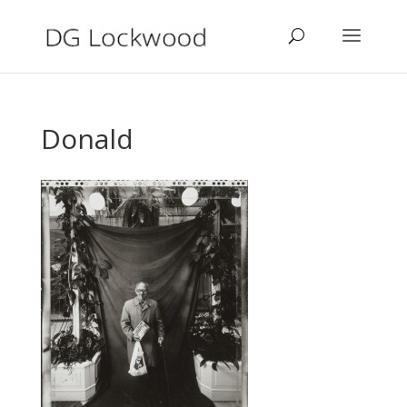
Donald