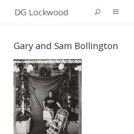
Gary and Sam Bollington