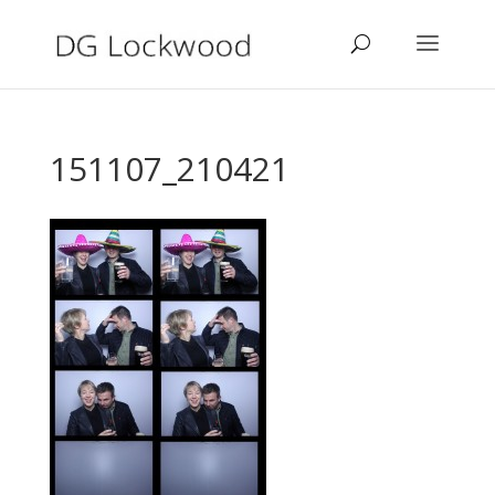
151107_210421