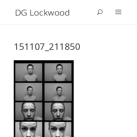
151107_211850