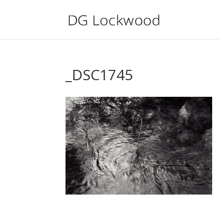
_DSC1745