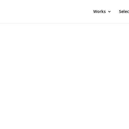
Works
Sele