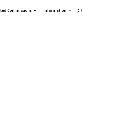
cted Commissions
Information