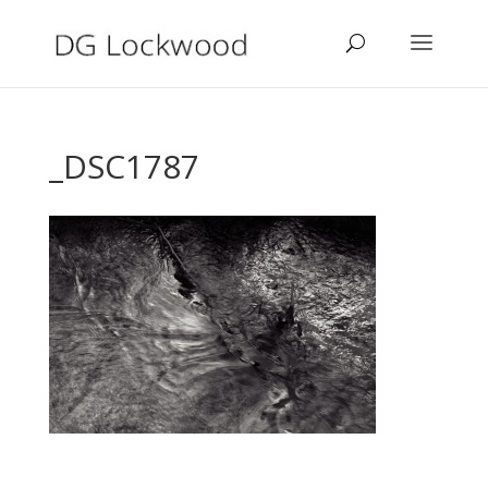
_DSC1787