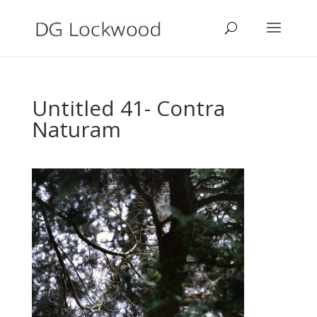
Untitled 41- Contra
Naturam