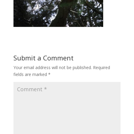
Submit a Comment
Your email address will not be published.
Required
fields are marked
*