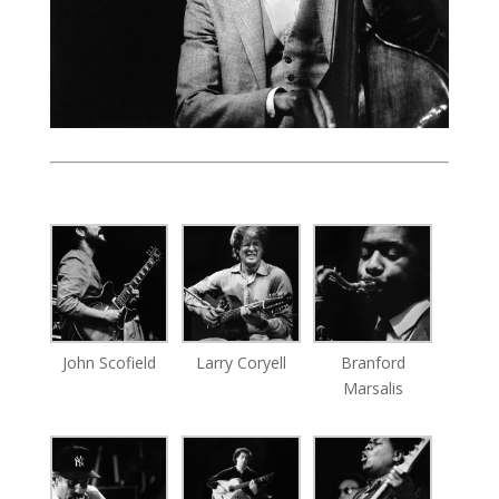
John Scofield
Larry Coryell
Branford
Marsalis