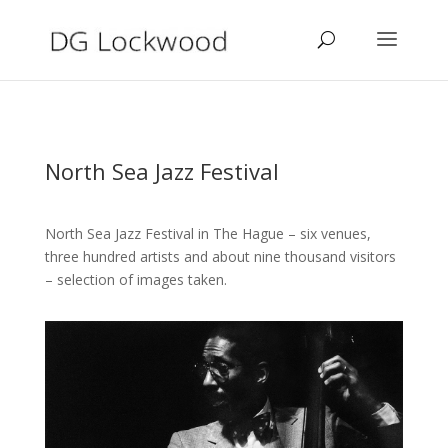
North Sea Jazz Festival
North Sea Jazz Festival in The Hague – six venues,
three hundred artists and about nine thousand visitors
– selection of images taken.