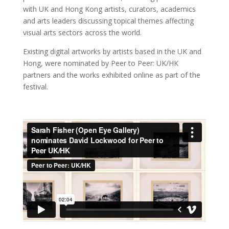
with UK and Hong Kong artists, curators, academics
and arts leaders discussing topical themes affecting
visual arts sectors across the world.
Existing digital artworks by artists based in the UK and
Hong, were nominated by Peer to Peer: UK/HK
partners and the works exhibited online as part of the
festival.