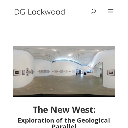
The New West:
Exploration of the Geological
Parallel