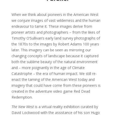
When we think about pioneers in the American West
we conjure images of vast wilderness and the human
endeavour to tame it. These images derive from
pioneer artists and photographers – from the likes of
Timothy O’Sullivan’s early land survey photographs of
the 1870s to the images by Robert Adams 100 years
later. This imagery can be seen as mirroring our
changing concepts of landscape because it captured
both the sublime beauty of the natural environment
and – more poignantly in the age of Climate
Catastrophe – the era of human impact. We still re-
enact the taming of the American West today and
imagery that could have come from these pioneers is
created in the adventure video game Red Dead
Redemption.
The New West
is a virtual reality exhibition curated by
David Lockwood with the assistance of his son Hugo