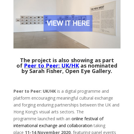
The project is also showing as part
of
Peer to Peer: UK/HK
as nominated
by Sarah Fisher, Open Eye Gallery.
Peer to Peer: UK/HK
is a digital programme and
platform encouraging meaningful cultural exchange
and forging enduring partnerships between the UK and
Hong Kong’s visual arts sectors. The
programme launched with an
online festival of
international exchange and collaboration
taking
place
11-14 November 2020
, featuring panel events