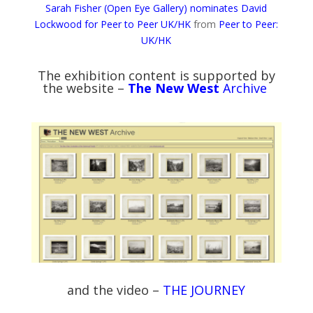
Sarah Fisher (Open Eye Gallery) nominates David
Lockwood for Peer to Peer UK/HK
from
Peer to Peer:
UK/HK
The exhibition content is supported by
the website –
The New West
Archive
and the video –
THE JOURNEY