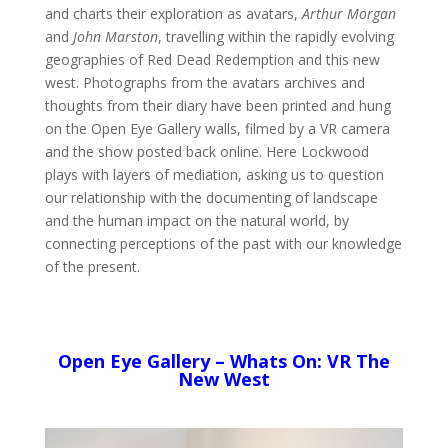
and charts their exploration as avatars,
Arthur Morgan
and
John Marston
, travelling within the rapidly evolving
geographies of Red Dead Redemption and this new
west. Photographs from the avatars archives and
thoughts from their diary have been printed and hung
on the Open Eye Gallery walls, filmed by a VR camera
and the show posted back online. Here Lockwood
plays with layers of mediation, asking us to question
our relationship with the documenting of landscape
and the human impact on the natural world, by
connecting perceptions of the past with our knowledge
of the present.
Open Eye Gallery – Whats On: VR The
New West