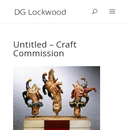
Untitled – Craft
Commission