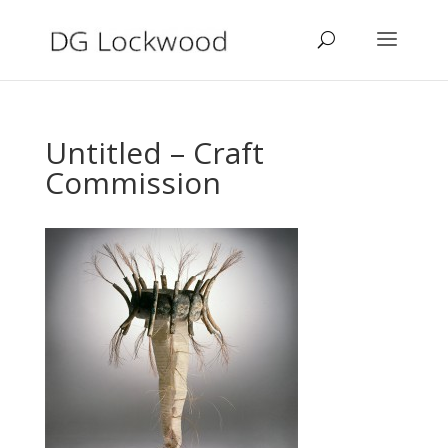
Untitled – Craft
Commission