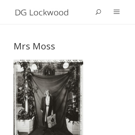
Mrs Moss