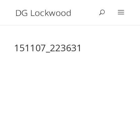
151107_223631