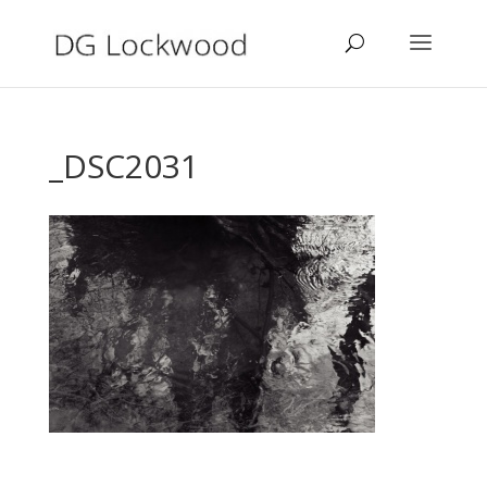
_DSC2031