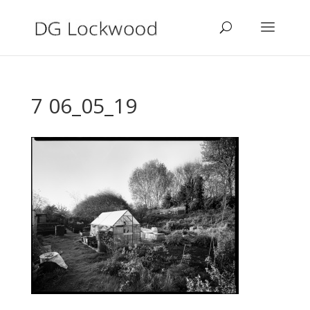
7 06_05_19