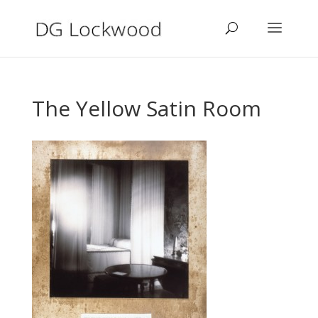
The Yellow Satin Room