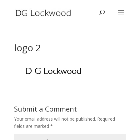
logo 2
Submit a Comment
Your email address will not be published.
Required
fields are marked
*