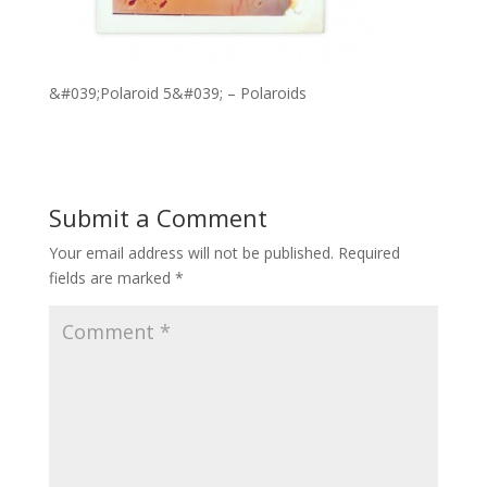
&#039;Polaroid 5&#039; – Polaroids
Submit a Comment
Your email address will not be published.
Required
fields are marked
*