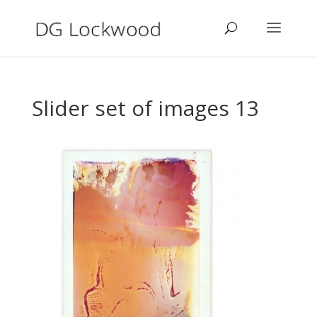
Slider set of images 13