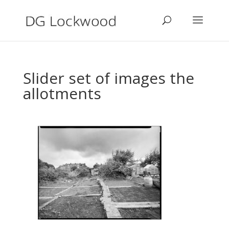
Slider set of images the
allotments