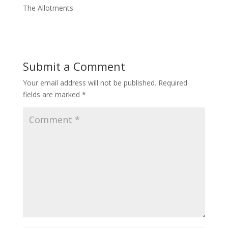
The Allotments
Submit a Comment
Your email address will not be published.
Required
fields are marked
*