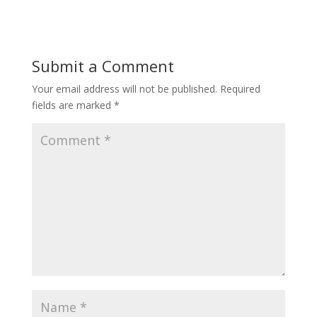
Submit a Comment
Your email address will not be published.
Required
fields are marked
*