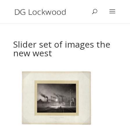
Slider set of images the
new west